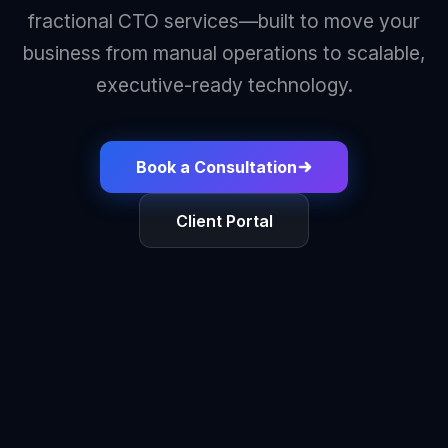
fractional CTO services—built to move your
business from manual operations to scalable,
executive-ready technology.
Book a Consultation
Client Portal