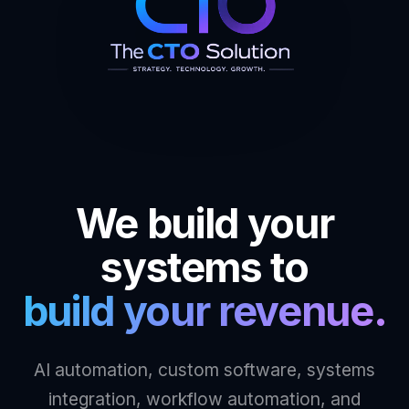
We build your
systems to
build your revenue.
AI automation, custom software, systems
integration, workflow automation, and