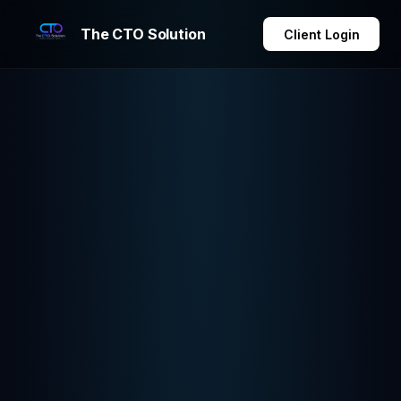
The CTO Solution
Client Login